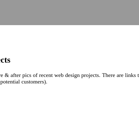
cts
& after pics of recent web design projects. There are links to 
, potential customers).