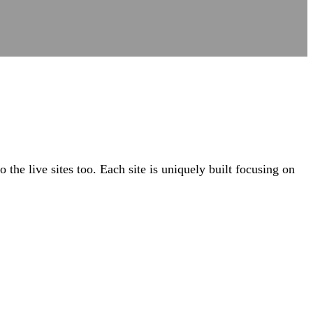
the live sites too. Each site is uniquely built focusing on