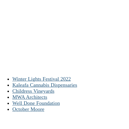
Winter Lights Festival 2022
Kaleafa Cannabis Dispensaries
Childress Vineyards
MWA Architects
Well Done Foundation
October Moore