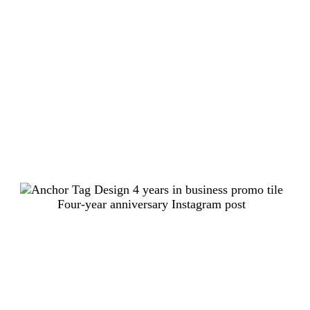
Four-year anniversary Instagram post