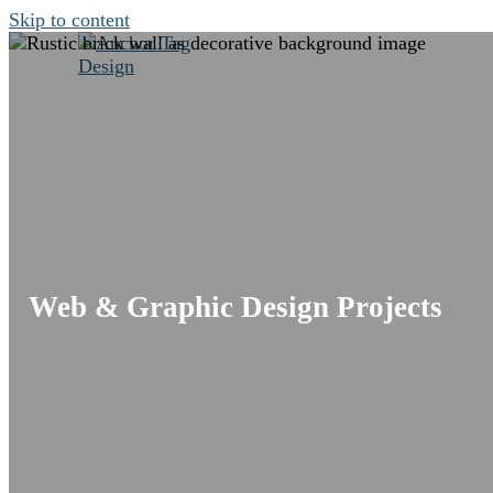
Skip to content
Projects
Services
Web & Graphic Design Projects