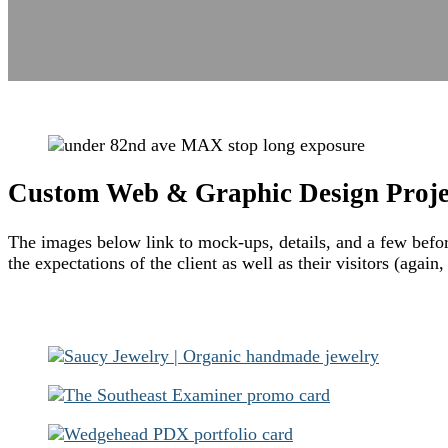
Custom Web & Graphic Design Proje
The images below link to mock-ups, details, and a few before 
the expectations of the client as well as their visitors (again