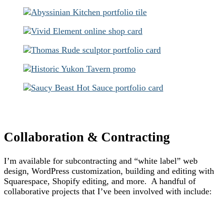
Collaboration & Contracting
I’m available for subcontracting and “white label” web
design, WordPress customization, building and editing with
Squarespace, Shopify editing, and more. A handful of
collaborative projects that I’ve been involved with include: